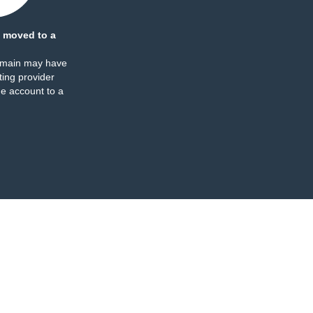
 moved to a
omain may have
ing provider
e account to a