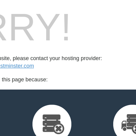
RY!
bsite, please contact your hosting provider:
stminster.com
d this page because: