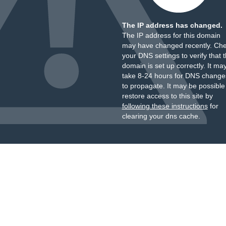
The IP address has changed.
The IP address for this domain
may have changed recently. Ch
your DNS settings to verify that 
domain is set up correctly. It ma
take 8-24 hours for DNS change
to propagate. It may be possible
restore access to this site by
following these instructions
for
clearing your dns cache.