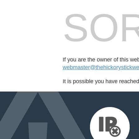
SOR
If you are the owner of this we
webmaster@thehickorystickwe
It is possible you have reache